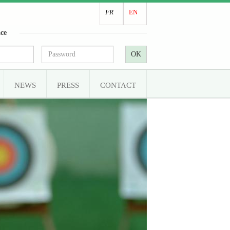
FR
EN
ce
OK
NEWS
PRESS
CONTACT