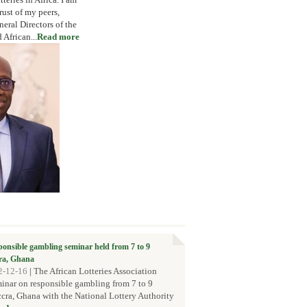
rust of my peers,
eral Directors of the
African...
Read more
sponsible gambling seminar held from 7 to 9
ra, Ghana
2-12-16
|
The African Lotteries Association
inar on responsible gambling from 7 to 9
ra, Ghana with the National Lottery Authority