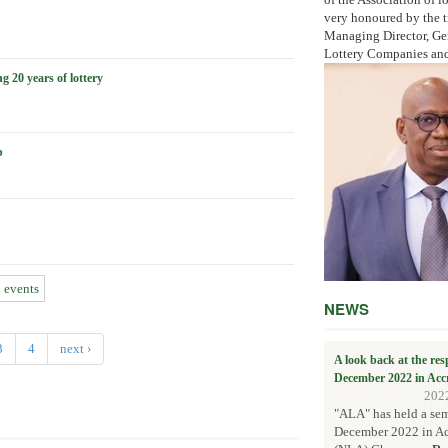
very honoured by the t
Managing Director, Gen
Lottery Companies and 
20 years of lottery
p
l events
NEWS
3
4
next ›
A look back at the re
December 2022 in Acc
202
"ALA" has held a sem
December 2022 in Acc