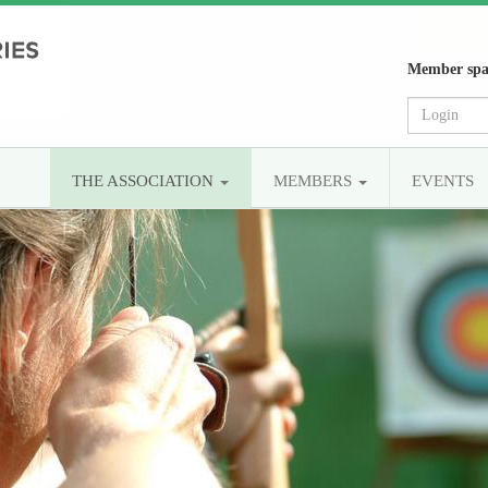
Member spa
THE ASSOCIATION
MEMBERS
EVENTS