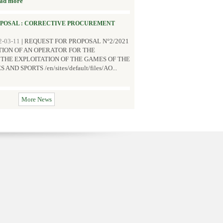
ad more
OPOSAL : CORRECTIVE PROCUREMENT
2-03-11
|
REQUEST FOR PROPOSAL N°2/2021
TION OF AN OPERATOR FOR THE
HE EXPLOITATION OF THE GAMES OF THE
D SPORTS /en/sites/default/files/AO...
More News