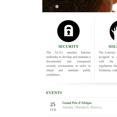
1
SECURITY
SOL
The ALA's member lotteries
The Lotteries s
undertake to develop and maintain a
assigned to 
documented and transparent
with the i
security environment in order to
regulations th
obtain and maintain public
Solidarity, colle
confidence...
EVENTS
Grand Prix d’Afrique
25
Saturday
|
Marrakech, Morocco
FEB