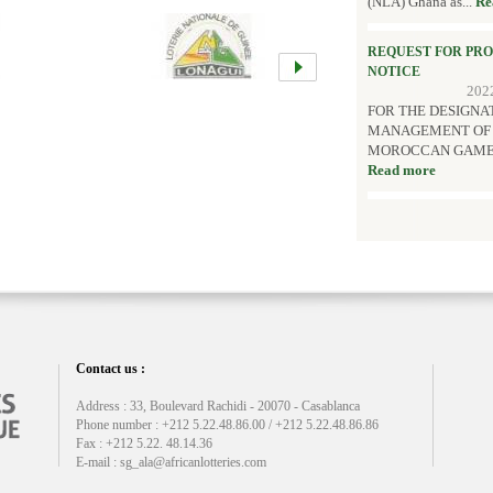
(NLA) Ghana as...
Re
REQUEST FOR PR
NOTICE
202
FOR THE DESIGNA
MANAGEMENT OF T
MOROCCAN GAMES AN
Read more
Contact us :
Address : 33, Boulevard Rachidi - 20070 - Casablanca
Phone number : +212 5.22.48.86.00 / +212 5.22.48.86.86
Fax : +212 5.22. 48.14.36
E-mail : sg_ala@africanlotteries.com