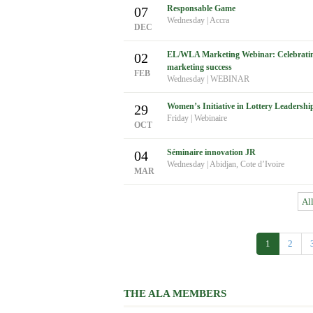
Responsable Game
07
Wednesday
|
Accra
DEC
EL/WLA Marketing Webinar: Celebrating 
02
marketing success
FEB
Wednesday
|
WEBINAR
Women’s Initiative in Lottery Leadershi
29
Friday
|
Webinaire
OCT
Séminaire innovation JR
04
Wednesday
|
Abidjan, Cote d’Ivoire
MAR
Al
1
2
THE ALA MEMBERS