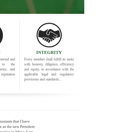
Y
INTEGRITY
nternal and
Every member shall fulfill its tasks
ty to the
with honesty, diligence, efficiency
eries, and
and equity, in accordance with the
, reputation
applicable legal and regulatory
provisions and standards...
thusiasm that I have
 as the new President
tteries in Africa. I am