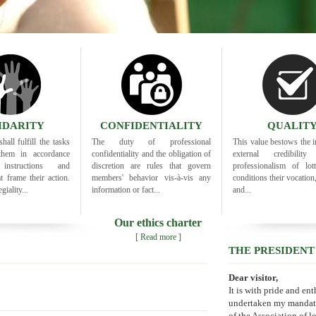
IDARITY
CONFIDENTIALITY
QUALIT
hall fulfill the tasks
The duty of professional
This value bestows the i
them in accordance
confidentiality and the obligation of
external credibili
nstructions and
discretion are rules that govern
professionalism of lott
at frame their action.
members' behavior vis-à-vis any
conditions their vocation
giality...
information or fact...
and...
Our ethics charter
[ Read more ]
THE PRESIDENT
Dear visitor,
It is with pride and en
undertaken my mandate
of the Association of lo