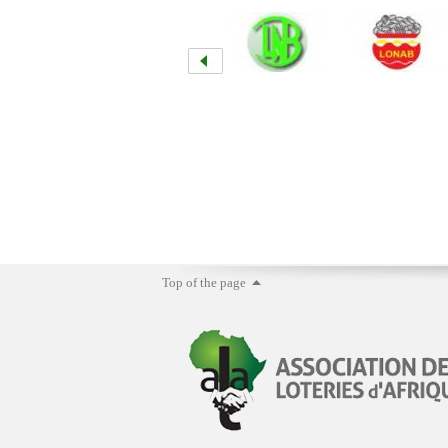
Top of the page