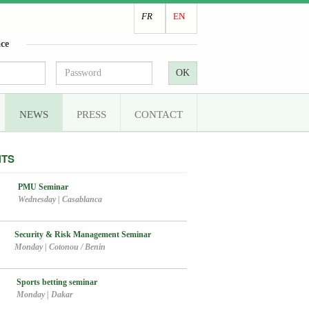
FR
EN
ce
OK
NEWS
PRESS
CONTACT
NTS
PMU Seminar
Wednesday
|
Casablanca
Security & Risk Management Seminar
Monday
|
Cotonou / Benin
Sports betting seminar
Monday
|
Dakar