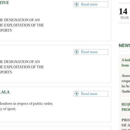
TIVE
Read more
14
MAR
HE DESIGNATION OF AN
E EXPLOITATION OF THE
SPORTS
NEW
Read more
A loo
HE DESIGNATION OF AN
from 
E EXPLOITATION OF THE
SPORTS
Asso
resp
in Ac
Auth
 ALA
Read more
embers in respect of public order,
REQ
ty of sport;
PRO
PRO
OF 