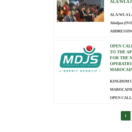
ALA/WLA Le
ALA/WLA Leg
Abidjan (IV
ADDRESSIN
OPEN CALL
TO THE A
FOR THE 
OPERATIO
MAROCAIN
KINGDOM 
MAROCAINE
OPEN CALL 
1