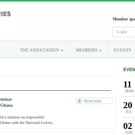
Member spa
THE ASSOCIATION
MEMBERS
EVENTS
EVE
11
MAR
seminar
Read more
20
, Ghana
JUL
ld a seminar on responsible
Ghana with the National Lottery...
02
NOV