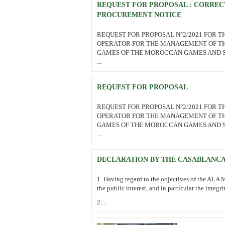
REQUEST FOR PROPOSAL : CORREC
PROCUREMENT NOTICE
REQUEST FOR PROPOSAL N°2/2021 FOR T
OPERATOR FOR THE MANAGEMENT OF TH
GAMES OF THE MOROCCAN GAMES AND 
...
REQUEST FOR PROPOSAL
REQUEST FOR PROPOSAL N°2/2021 FOR T
OPERATOR FOR THE MANAGEMENT OF TH
GAMES OF THE MOROCCAN GAMES AND 
...
DECLARATION BY THE CASABLANCA
1. Having regard to the objectives of the ALA M
the public interest, and in particular the integri
2....