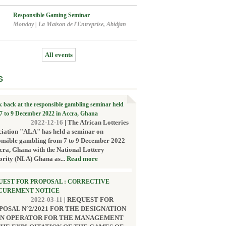
Responsible Gaming Seminar
Monday
|
La Maison de l'Entreprise, Abidjan
All events
S
k back at the responsible gambling seminar held
7 to 9 December 2022 in Accra, Ghana
2022-12-16
|
The African Lotteries
ciation "ALA" has held a seminar on
onsible gambling from 7 to 9 December 2022
cra, Ghana with the National Lottery
ority (NLA) Ghana as...
Read more
UEST FOR PROPOSAL : CORRECTIVE
CUREMENT NOTICE
2022-03-11
|
REQUEST FOR
POSAL N°2/2021 FOR THE DESIGNATION
AN OPERATOR FOR THE MANAGEMENT