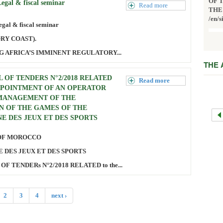
OF 
gal & fiscal seminar
Read more
THE
/en/s
al & fiscal seminar
ORY COAST).
G AFRICA’S IMMINENT REGULATORY...
THE
 OF TENDERS N°2/2018 RELATED
Read more
PPOINTMENT OF AN OPERATOR
MANAGEMENT OF THE
N OF THE GAMES OF THE
E DES JEUX ET DES SPORTS
OF MOROCCO
 DES JEUX ET DES SPORTS
OF TENDERs N°2/2018 RELATED to the...
2
3
4
next ›