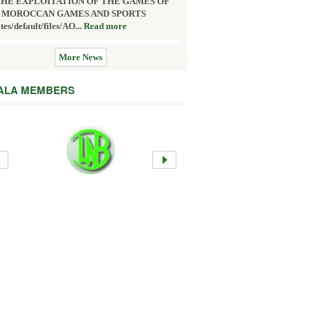
THE EXPLOITATION OF THE GAMES OF
 MOROCCAN GAMES AND SPORTS
ites/default/files/AO...
Read more
More News
 ALA MEMBERS