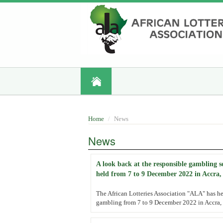
Skip
to
main
content
Home
News
News
A look back at the responsible gambling 
held from 7 to 9 December 2022 in Accra
The African Lotteries Association "ALA" has he
gambling from 7 to 9 December 2022 in Accra, 