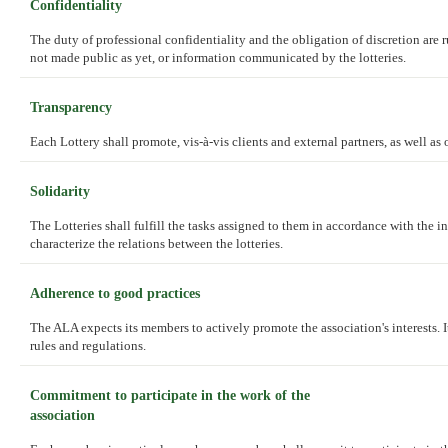
Confidentiality
The duty of professional confidentiality and the obligation of discretion are 
not made public as yet, or information communicated by the lotteries.
Transparency
Each Lottery shall promote, vis-à-vis clients and external partners, as well as 
Solidarity
The Lotteries shall fulfill the tasks assigned to them in accordance with the in
characterize the relations between the lotteries.
Adherence to good practices
The ALA expects its members to actively promote the association's interests. I
rules and regulations.
Commitment to participate in the work of the
association