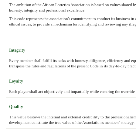
The ambition of the African Lotteries Association is based on values shared by 
honesty, integrity and professional excellence.
This code represents the association's commitment to conduct its business in a
ethical issues, to provide a mechanism for identifying and reviewing any illeg
Integrity
Every member shall fulfill its tasks with honesty, diligence, efficiency and e
transpose the rules and regulations of the present Code in its day-to-day pract
Loyalty
Each player shall act objectively and impartially while ensuring the override o
Quality
This value bestows the internal and external credibility to the professionalis
development constitute the true value of the Association's members' strategy.