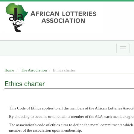
Skip
to
main
content
Toggle
naviga
Home
The Association
Ethics charter
Ethics charter
This Code of Ethics applies to all the members of the African Lotteries Assoc
By choosing to become or to remain a member of the ALA, each member agrees 
The association's code of ethics aims to define the moral commitments which 
member of the association upon membership.