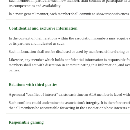
Each member, in particular each new member, shall commit to participate in the
its competencies and availability.
In a more general manner, each member shall commit to show responsiveness 
Confidential and exclusive information
In the context of their relations within the association, members may acquire 
or its partners and indicated as such.
Such information shall not be disclosed or used by members, either during or s
Likewise, any member which holds confidential information is responsible for 
members shall act with discretion in communicating this information, and avoi
parties.
Relations with third parties
A personal "conflict of interest" exists each time an ALA member is faced with 
Such conflicts could undermine the association's integrity. It is therefore cru
that all members be accountable for acting in the association's best interests 
Responsible gaming