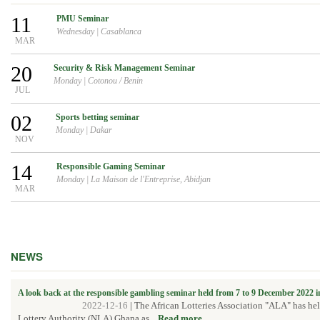
11
PMU Seminar
Wednesday
|
Casablanca
MAR
20
Security & Risk Management Seminar
Monday
|
Cotonou / Benin
JUL
02
Sports betting seminar
Monday
|
Dakar
NOV
14
Responsible Gaming Seminar
Monday
|
La Maison de l'Entreprise, Abidjan
MAR
NEWS
A look back at the responsible gambling seminar held from 7 to 9 December 2022 
2022-12-16
|
The African Lotteries Association "ALA" has he
Lottery Authority (NLA) Ghana as...
Read more