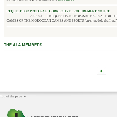
REQUEST FOR PROPOSAL : CORRECTIVE PROCUREMENT NOTICE
2022-03-11
|
REQUEST FOR PROPOSAL N°2/2021 FOR T
GAMES OF THE MOROCCAN GAMES AND SPORTS /en/sites/default/files/A
THE ALA MEMBERS
Top of the page