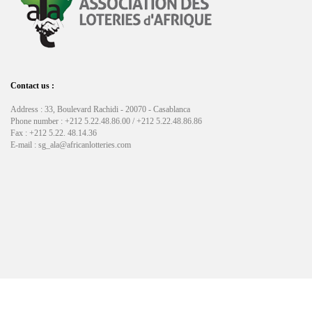
Contact us :
Address : 33, Boulevard Rachidi - 20070 - Casablanca
Phone number : +212 5.22.48.86.00 / +212 5.22.48.86.86
Fax : +212 5.22. 48.14.36
E-mail : sg_ala@africanlotteries.com