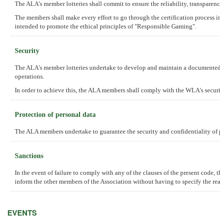
The ALA's member lotteries shall commit to ensure the reliability, transpare
The members shall make every effort to go through the certification process 
intended to promote the ethical principles of "Responsible Gaming".
Security
The ALA's member lotteries undertake to develop and maintain a documented a
operations.
In order to achieve this, the ALA members shall comply with the WLA's security
Protection of personal data
The ALA members undertake to guarantee the security and confidentiality of p
Sanctions
In the event of failure to comply with any of the clauses of the present code,
inform the other members of the Association without having to specify the rea
EVENTS