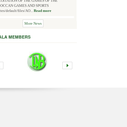
OITATION OF THE GAMES OF THE
OCCAN GAMES AND SPORTS
ites/default/files/AO...
Read more
More News
 ALA MEMBERS