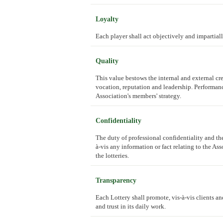
Loyalty
Each player shall act objectively and impartiall
Quality
This value bestows the internal and external cre
vocation, reputation and leadership. Performan
Association's members' strategy.
Confidentiality
The duty of professional confidentiality and th
à-vis any information or fact relating to the A
the lotteries.
Transparency
Each Lottery shall promote, vis-à-vis clients and
and trust in its daily work.