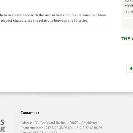
EXPL
MOR
/en/s
o them in accordance with the instructions and regulations that frame
l respect characterize the relations between the lotteries.
THE
Contact us :
Address : 33, Boulevard Rachidi - 20070 - Casablanca
Phone number : +212 5.22.48.86.00 / +212 5.22.48.86.86