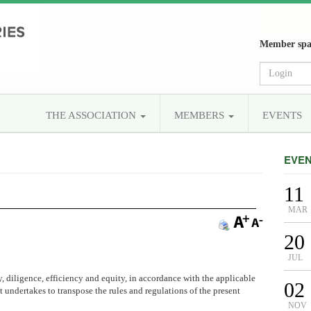
Member spa
THE ASSOCIATION
MEMBERS
EVENTS
EVE
11
MAR
20
JUL
y, diligence, efficiency and equity, in accordance with the applicable
02
t undertakes to transpose the rules and regulations of the present
NOV