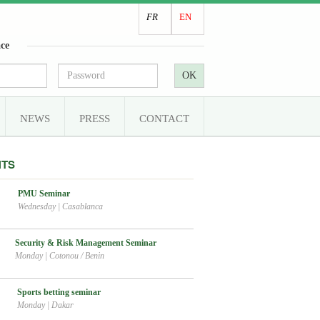
FR
EN
ce
OK
NEWS
PRESS
CONTACT
NTS
PMU Seminar
Wednesday
|
Casablanca
Security & Risk Management Seminar
Monday
|
Cotonou / Benin
Sports betting seminar
Monday
|
Dakar