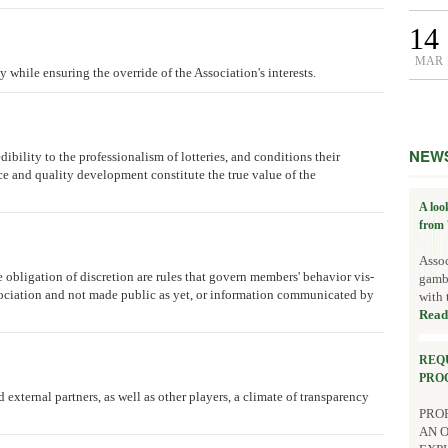
14
MAR
y while ensuring the override of the Association's interests.
NEW
dibility to the professionalism of lotteries, and conditions their
ce and quality development constitute the true value of the
A loo
from 
Assoc
e obligation of discretion are rules that govern members' behavior vis-
gambl
ssociation and not made public as yet, or information communicated by
with 
Read
REQ
PRO
 external partners, as well as other players, a climate of transparency
PROP
AN 