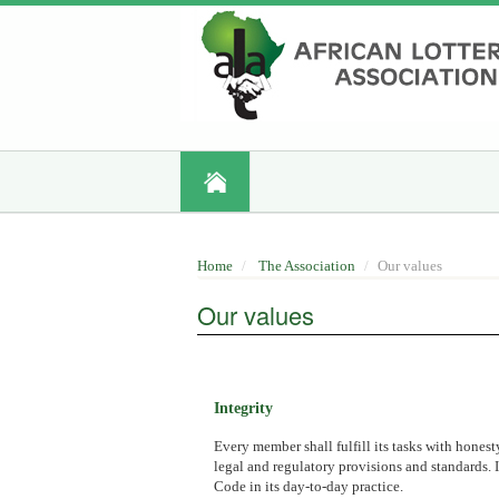
Skip
to
main
content
Home
The Association
Our values
Our values
Integrity
Every member shall fulfill its tasks with honest
legal and regulatory provisions and standards. I
Code in its day-to-day practice.