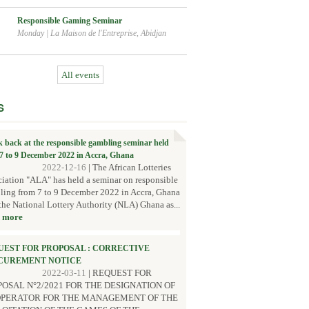
Responsible Gaming Seminar
Monday
|
La Maison de l'Entreprise, Abidjan
All events
S
k back at the responsible gambling seminar held
7 to 9 December 2022 in Accra, Ghana
2022-12-16
|
The African Lotteries
iation "ALA" has held a seminar on responsible
ing from 7 to 9 December 2022 in Accra, Ghana
the National Lottery Authority (NLA) Ghana as...
 more
UEST FOR PROPOSAL : CORRECTIVE
CUREMENT NOTICE
2022-03-11
|
REQUEST FOR
OSAL N°2/2021 FOR THE DESIGNATION OF
OPERATOR FOR THE MANAGEMENT OF THE