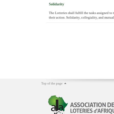
Solidarity
The Lotteries shall fulfill the tasks assigned t
their action. Solidarity, collegiality, and mutua
Top of the page