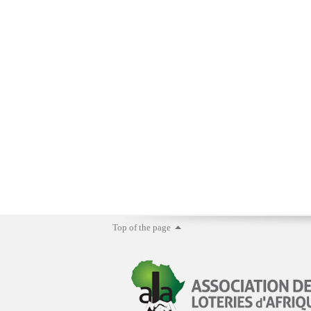
Top of the page