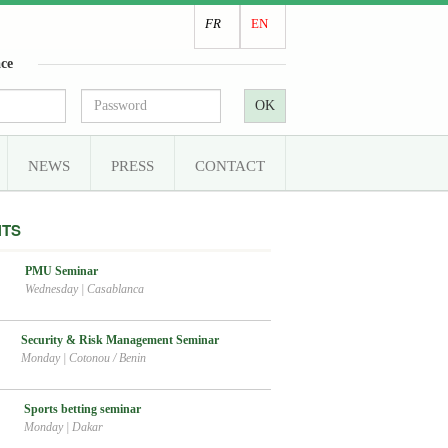
FR
EN
ce
OK
NEWS
PRESS
CONTACT
NTS
PMU Seminar
Wednesday
|
Casablanca
Security & Risk Management Seminar
Monday
|
Cotonou / Benin
Sports betting seminar
Monday
|
Dakar