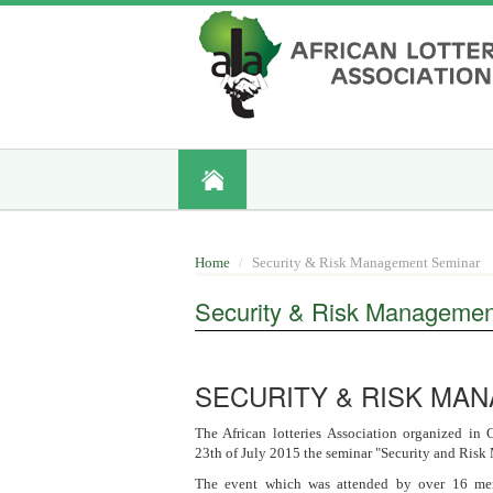
Skip
to
main
content
Home
Security & Risk Management Seminar
Security & Risk Managemen
SECURITY & RISK MA
The African lotteries Association organized in
23th of July 2015 the seminar "Security and Ris
The event which was attended by over 16 mem