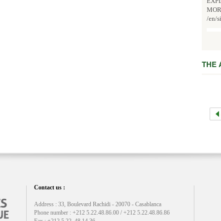
EXPL
MOR
/en/s
THE
Contact us :
Address : 33, Boulevard Rachidi - 20070 - Casablanca
Phone number : +212 5.22.48.86.00 / +212 5.22.48.86.86