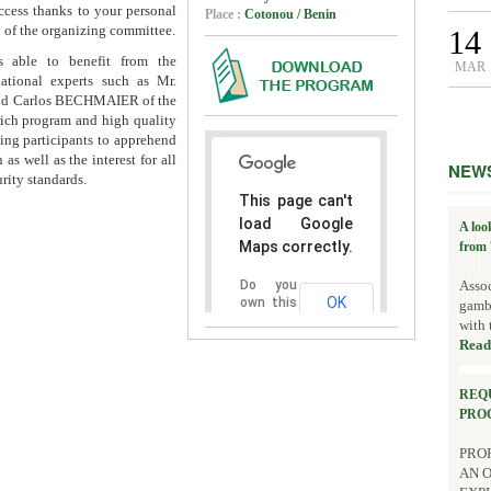
ccess thanks to your personal
Place :
Cotonou / Benin
 of the organizing committee.
14
s able to benefit from the
MAR
national experts such as Mr.
and Carlos BECHMAIER of the
rich program and high quality
wing participants to apprehend
as well as the interest for all
NEW
rity standards.
This page can't
load Google
A loo
Maps correctly.
from 
Assoc
Do you
OK
own this
gambl
website?
with 
Read
REQ
PRO
PROP
AN 