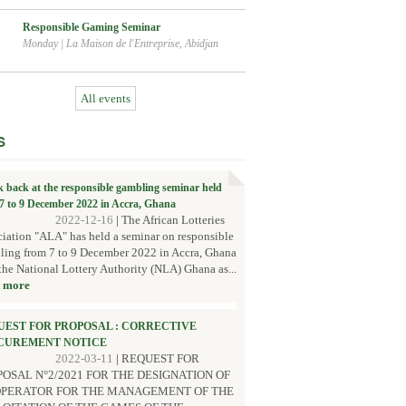
Responsible Gaming Seminar
Monday
|
La Maison de l'Entreprise, Abidjan
All events
S
k back at the responsible gambling seminar held
7 to 9 December 2022 in Accra, Ghana
2022-12-16
|
The African Lotteries
iation "ALA" has held a seminar on responsible
ing from 7 to 9 December 2022 in Accra, Ghana
the National Lottery Authority (NLA) Ghana as...
 more
UEST FOR PROPOSAL : CORRECTIVE
CUREMENT NOTICE
2022-03-11
|
REQUEST FOR
OSAL N°2/2021 FOR THE DESIGNATION OF
OPERATOR FOR THE MANAGEMENT OF THE