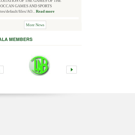
OITATION OF THE GAMES OF THE
OCCAN GAMES AND SPORTS
ites/default/files/AO...
Read more
More News
 ALA MEMBERS