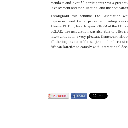
members and over 50 participants was a great su
involvement and mobilization, and the dedication
Throughout this seminar, the Association wa
experience and the expertise of leading inter
Thierry PUJOL, Jean Jacques RIERA of the FDJ 
SELAE. The association was also able to offer a 
interventions in a very pleasant framework, allo
all the importance of the subject under discussion 
African lotteries to comply with international Secu