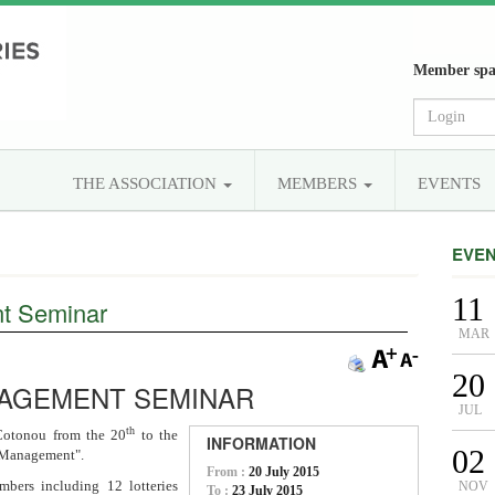
Member spa
THE ASSOCIATION
MEMBERS
EVENTS
EVE
11
t Seminar
MAR
20
NAGEMENT SEMINAR
JUL
th
 Cotonou from the 20
to the
INFORMATION
02
k Management".
From :
20 July 2015
bers including 12 lotteries
NOV
To :
23 July 2015