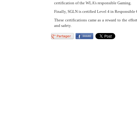
certification of the WLA's responsible Gaming.
Finally, SGLN is certified Level 4 in Responsible
These certifications came as a reward to the effor
and safety.