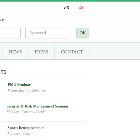
FR
EN
ce
OK
NEWS
PRESS
CONTACT
NTS
PMU Seminar
Wednesday
|
Casablanca
Security & Risk Management Seminar
Monday
|
Cotonou / Benin
Sports betting seminar
Monday
|
Dakar