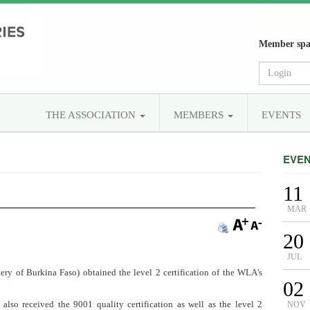
Member spa
THE ASSOCIATION
MEMBERS
EVENTS
EVE
11
MAR
20
JUL
ry of Burkina Faso) obtained the level 2 certification of the WLA's
02
lso received the 9001 quality certification as well as the level 2
NOV