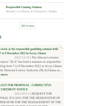
Responsible Gaming Seminar
Monday
|
La Maison de l'Entreprise, Abidjan
All events
S
k back at the responsible gambling seminar held
7 to 9 December 2022 in Accra, Ghana
2022-12-16
|
The African Lotteries
iation "ALA" has held a seminar on responsible
ing from 7 to 9 December 2022 in Accra, Ghana
the National Lottery Authority (NLA) Ghana as...
 more
UEST FOR PROPOSAL : CORRECTIVE
CUREMENT NOTICE
2022-03-11
|
REQUEST FOR
OSAL N°2/2021 FOR THE DESIGNATION OF
OPERATOR FOR THE MANAGEMENT OF THE