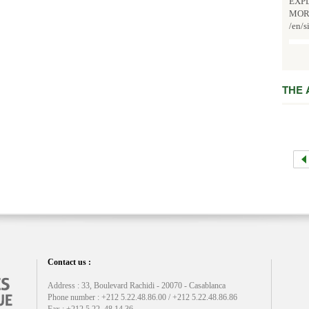
EXPL
MOR
/en/s
THE
Contact us :
Address : 33, Boulevard Rachidi - 20070 - Casablanca
Phone number : +212 5.22.48.86.00 / +212 5.22.48.86.86