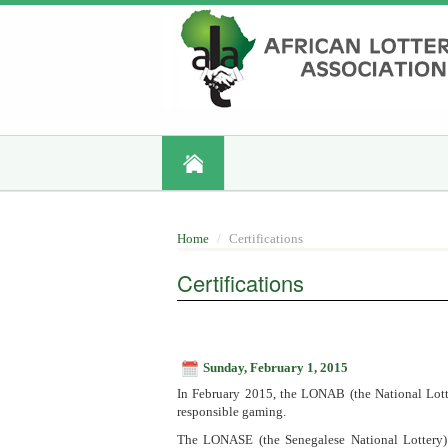
Skip
to
main
content
Home
Certifications
Certifications
Sunday, February 1, 2015
In February 2015, the LONAB (the National Lotte
responsible gaming.
The LONASE (the Senegalese National Lottery) a