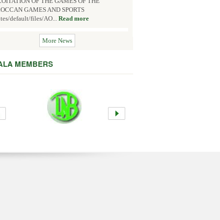
OITATION OF THE GAMES OF THE
OCCAN GAMES AND SPORTS
ites/default/files/AO...
Read more
More News
 ALA MEMBERS