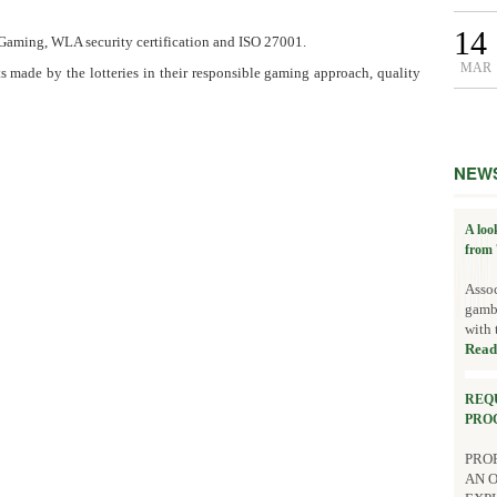
14
 Gaming, WLA security certification and ISO 27001.
MAR
ts made by the lotteries in their responsible gaming approach, quality
NEW
A loo
from 
Assoc
gambl
with 
Read
REQ
PRO
PROP
AN 