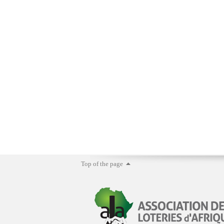
Top of the page