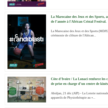
La Marocaine des Jeux et des Sports, 
de l’année à l'African Cristal Festival.
La Marocaine des Jeux et des Sports (MDJS) 
cérémonie de clôture de l'African...
Côte d’Ivoire / La Lonaci renforce les c
de prise en charge d’un centre de kinés
Abidjan, 21 déc (AIP) – La Loterie national
appareils de Physiothérapie au «...