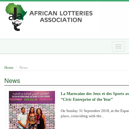
Skip
to
main
content
Toggle
naviga
Home
News
News
La Marocaine des Jeux et des Sports 
“Civic Enterprise of the Year”
On Sunday 31 September 2018, at the Espace
place, coinciding with the...