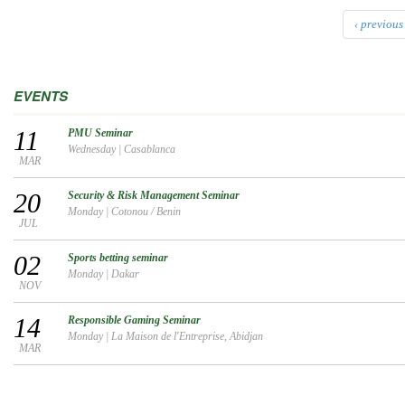
‹ previous
EVENTS
11
PMU Seminar
Wednesday
|
Casablanca
MAR
20
Security & Risk Management Seminar
Monday
|
Cotonou / Benin
JUL
02
Sports betting seminar
Monday
|
Dakar
NOV
14
Responsible Gaming Seminar
Monday
|
La Maison de l'Entreprise, Abidjan
MAR