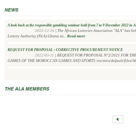
NEWS
A look back at the responsible gambling seminar held from 7 to 9 December 2022 in 
2022-12-16
|
The African Lotteries Association "ALA" has h
Lottery Authority (NLA) Ghana as...
Read more
REQUEST FOR PROPOSAL : CORRECTIVE PROCUREMENT NOTICE
2022-03-11
|
REQUEST FOR PROPOSAL N°2/2021 FOR TH
GAMES OF THE MOROCCAN GAMES AND SPORTS /en/sites/default/files/AO
THE ALA MEMBERS