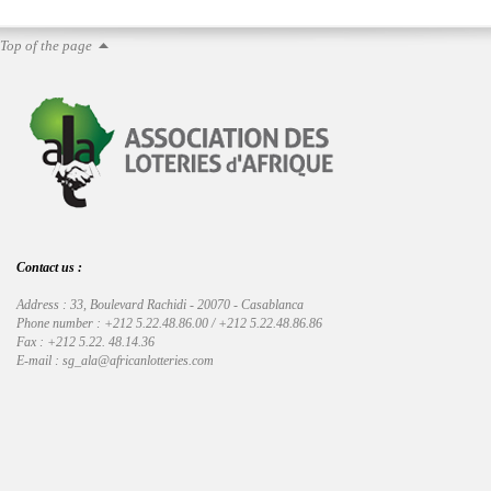
Top of the page
Contact us :
Address : 33, Boulevard Rachidi - 20070 - Casablanca
Phone number : +212 5.22.48.86.00 / +212 5.22.48.86.86
Fax : +212 5.22. 48.14.36
E-mail : sg_ala@africanlotteries.com