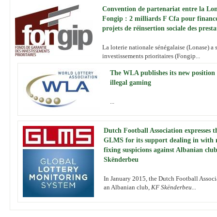
Convention de partenariat entre la Lon
Fongip : 2 milliards F Cfa pour financ
projets de réinsertion sociale des presta
La loterie nationale sénégalaise (Lonase) a 
investissements prioritaires (Fongip...
The WLA publishes its new position
illegal gaming
...
Dutch Football Association expresses t
GLMS for its support dealing in with
fixing suspicions against Albanian clu
Skënderbeu
In January 2015, the Dutch Football Assoc
an Albanian club,
KF Skënderbeu...