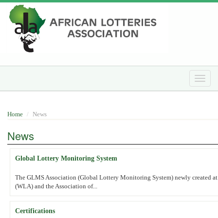
Skip
to
main
content
Toggle
naviga
Home
News
News
Global Lottery Monitoring System
The GLMS Association (Global Lottery Monitoring System) newly created at t
(WLA) and the Association of...
Certifications