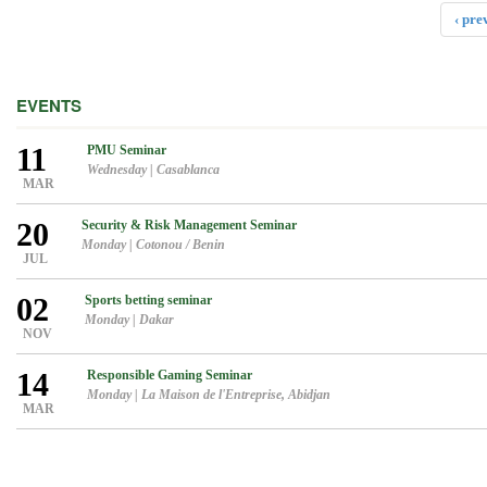
‹ pre
EVENTS
11
PMU Seminar
Wednesday
|
Casablanca
MAR
20
Security & Risk Management Seminar
Monday
|
Cotonou / Benin
JUL
02
Sports betting seminar
Monday
|
Dakar
NOV
14
Responsible Gaming Seminar
Monday
|
La Maison de l'Entreprise, Abidjan
MAR