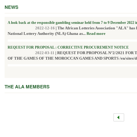
NEWS
A look back at the responsible gambling seminar held from 7 to 9 December 2022 
2022-12-16
|
The African Lotteries Association "ALA" has 
National Lottery Authority (NLA) Ghana as...
Read more
REQUEST FOR PROPOSAL : CORRECTIVE PROCUREMENT NOTICE
2022-03-11
|
REQUEST FOR PROPOSAL N°2/2021 FOR
OF THE GAMES OF THE MOROCCAN GAMES AND SPORTS /en/sites/defau
THE ALA MEMBERS