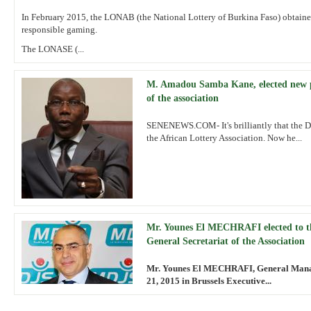
In February 2015, the LONAB (the National Lottery of Burkina Faso) obtained
responsible gaming.
The LONASE (...
M. Amadou Samba Kane, elected new p
of the association
SENENEWS.COM- It's brilliantly that the 
the African Lottery Association. Now he...
Mr. Younes El MECHRAFI elected to t
General Secretariat of the Association
Mr. Younes El MECHRAFI, General Manage
21, 2015 in Brussels Executive...