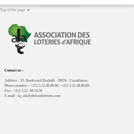
Top of the page
Contact us :
Address : 33, Boulevard Rachidi - 20070 - Casablanca
Phone number : +212 5.22.48.86.00 / +212 5.22.48.86.86
Fax : +212 5.22. 48.14.36
E-mail : sg_ala@africanlotteries.com