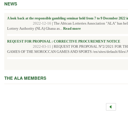
NEWS
A look back at the responsible gambling seminar held from 7 to 9 December 2022 
2022-12-16
|
The African Lotteries Association "ALA" has he
Lottery Authority (NLA) Ghana as...
Read more
REQUEST FOR PROPOSAL : CORRECTIVE PROCUREMENT NOTICE
2022-03-11
|
REQUEST FOR PROPOSAL N°2/2021 FOR T
GAMES OF THE MOROCCAN GAMES AND SPORTS /en/sites/default/files/A
THE ALA MEMBERS