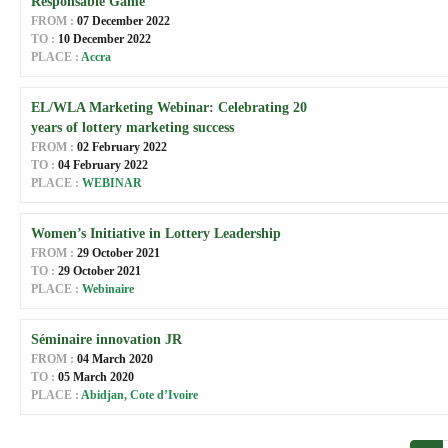
Responsable Game
FROM :
07 December 2022
TO :
10 December 2022
PLACE :
Accra
EL/WLA Marketing Webinar: Celebrating 20
years of lottery marketing success
FROM :
02 February 2022
TO :
04 February 2022
PLACE :
WEBINAR
Women’s Initiative in Lottery Leadership
FROM :
29 October 2021
TO :
29 October 2021
PLACE :
Webinaire
Séminaire innovation JR
FROM :
04 March 2020
TO :
05 March 2020
PLACE :
Abidjan, Cote d’Ivoire