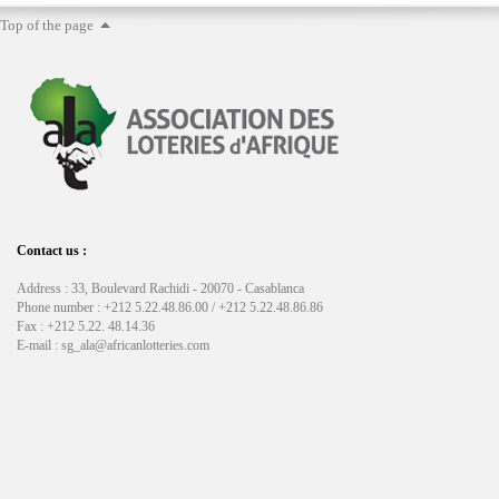
Top of the page
Contact us :
Address : 33, Boulevard Rachidi - 20070 - Casablanca
Phone number : +212 5.22.48.86.00 / +212 5.22.48.86.86
Fax : +212 5.22. 48.14.36
E-mail : sg_ala@africanlotteries.com