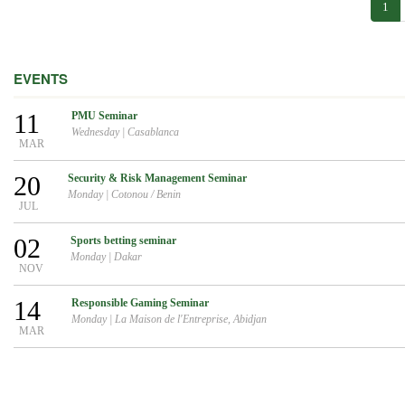
1
EVENTS
11
PMU Seminar
Wednesday
|
Casablanca
MAR
20
Security & Risk Management Seminar
Monday
|
Cotonou / Benin
JUL
02
Sports betting seminar
Monday
|
Dakar
NOV
14
Responsible Gaming Seminar
Monday
|
La Maison de l'Entreprise, Abidjan
MAR