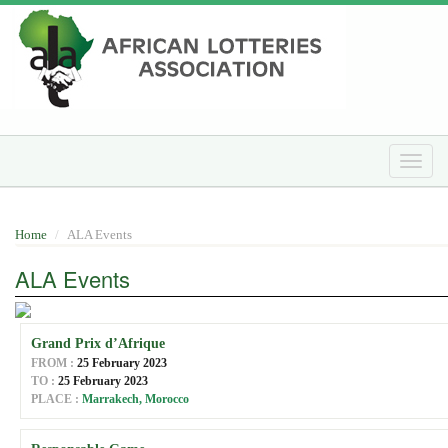
Skip
to
main
content
Toggle
naviga
Home
ALA Events
ALA Events
Grand Prix d’Afrique
FROM :
25 February 2023
TO :
25 February 2023
PLACE :
Marrakech, Morocco